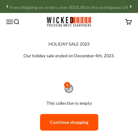
Skip to content
Free shipping on orders over $325.00 in the contiguous US
Wicked Edge
Open navigation menu
Open search
Open c
Our holiday sale ended on December 4th, 2023.
0
This collection is empty
Continue shopping