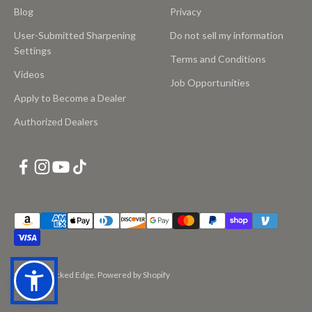
Blog
Privacy
User-Submitted Sharpening
Do not sell my information
Settings
Terms and Conditions
Videos
Job Opportunities
Apply to Become a Dealer
Authorized Dealers
© 2026, Wicked Edge.
Powered by Shopify