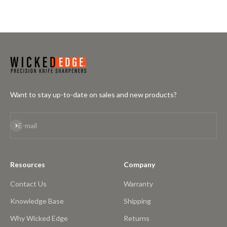
Want to stay up-to-date on sales and new products?
Subscribe
E-mail
Resources
Company
Contact Us
Warranty
Knowledge Base
Shipping
Why Wicked Edge
Returns